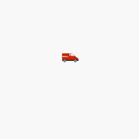
©Copyright. All rights reserved.
Most of our customers get free
shipping.
Buy two items and get free
shipping (Spain)
Buy three items and get free
shipping (Rest of the world)