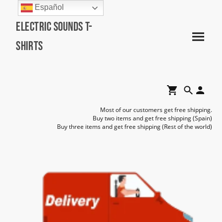
Español
Electric Sounds T-
Shirts
Most of our customers get free shipping.
Buy two items and get free shipping (Spain)
Buy three items and get free shipping (Rest of the world)