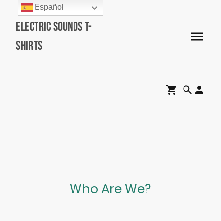
Español
Electric Sounds T-
Shirts
Who Are We?