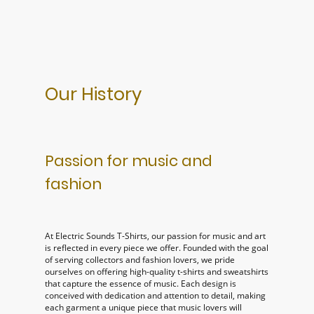
Our History
Passion for music and
fashion
At Electric Sounds T-Shirts, our passion for music and art
is reflected in every piece we offer. Founded with the goal
of serving collectors and fashion lovers, we pride
ourselves on offering high-quality t-shirts and sweatshirts
that capture the essence of music. Each design is
conceived with dedication and attention to detail, making
each garment a unique piece that music lovers will