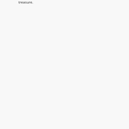
treasure.