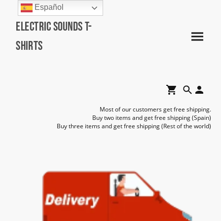
Español
Electric Sounds T-
Shirts
Most of our customers get free shipping.
Buy two items and get free shipping (Spain)
Buy three items and get free shipping (Rest of the world)