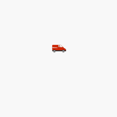
©Copyright. All rights reserved.
Most of our customers get free
shipping.
Buy two items and get free
shipping (Spain)
Buy three items and get free
shipping (Rest of the world)