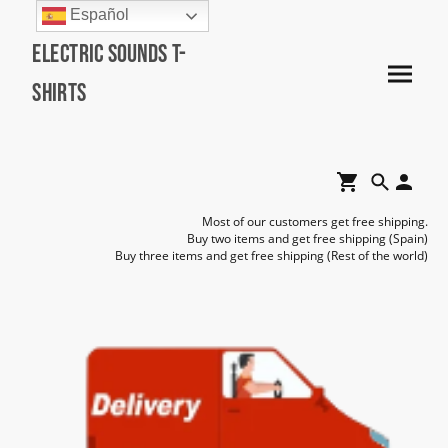
Español
Electric Sounds T-
Shirts
Most of our customers get free shipping.
Buy two items and get free shipping (Spain)
Buy three items and get free shipping (Rest of the world)