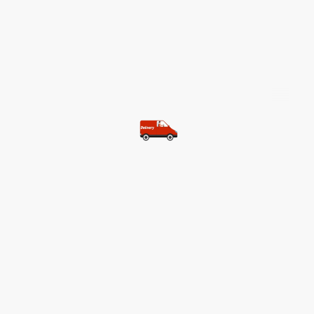
©Copyright. All rights reserved.
Most of our customers get free
shipping.
Buy two items and get free
shipping (Spain)
Buy three items and get free
shipping (Rest of the world)