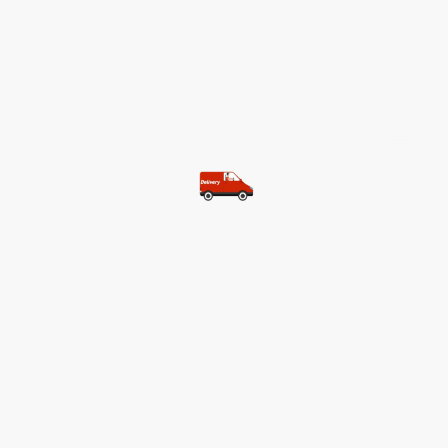
©Copyright. All rights reserved.
Most of our customers get free
shipping.
Buy two items and get free
shipping (Spain)
Buy three items and get free
shipping (Rest of the world)