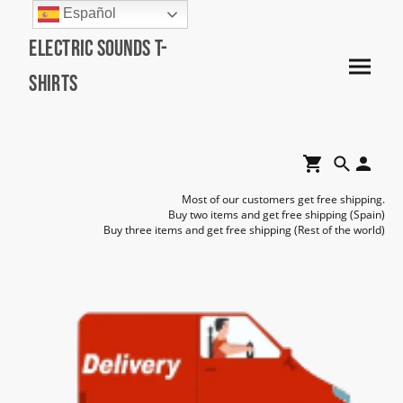
Español
Electric Sounds T-
Shirts
Most of our customers get free shipping.
Buy two items and get free shipping (Spain)
Buy three items and get free shipping (Rest of the world)