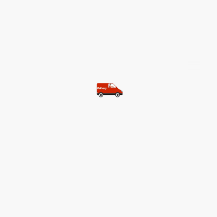
©Copyright. All rights reserved.
Most of our customers get free
shipping.
Buy two items and get free
shipping (Spain)
Buy three items and get free
shipping (Rest of the world)