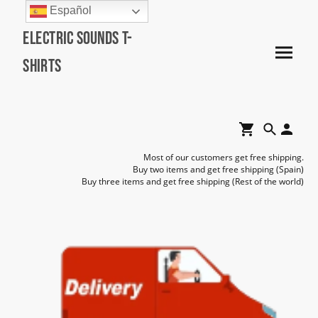
Español
Electric Sounds T-
Shirts
Most of our customers get free shipping.
Buy two items and get free shipping (Spain)
Buy three items and get free shipping (Rest of the world)