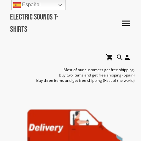
Español
Electric Sounds T-
Shirts
Most of our customers get free shipping.
Buy two items and get free shipping (Spain)
Buy three items and get free shipping (Rest of the world)