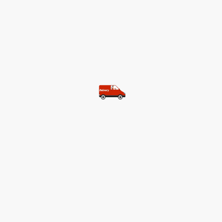
©Copyright. All rights reserved.
Most of our customers get free
shipping.
Buy two items and get free
shipping (Spain)
Buy three items and get free
shipping (Rest of the world)