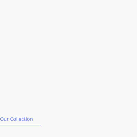
Our Collection
Shipping & Orders