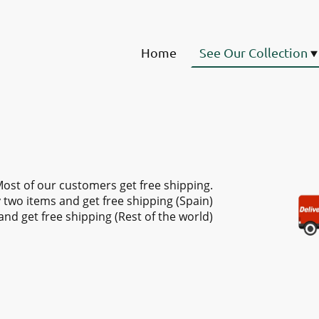
Home
See Our Collection
ost of our customers get free shipping.
 two items and get free shipping (Spain)
and get free shipping (Rest of the world)