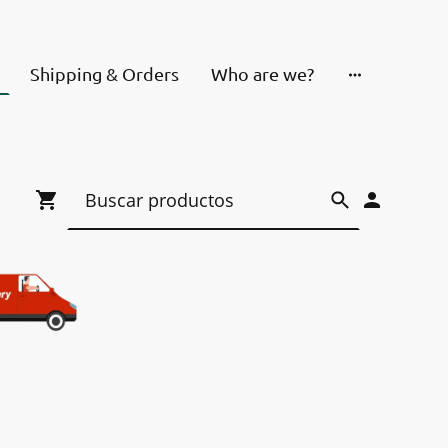
Shipping & Orders
Who are we?