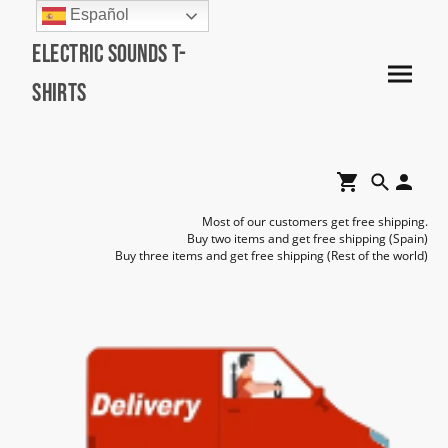
Español
Electric Sounds T-
Shirts
Most of our customers get free shipping.
Buy two items and get free shipping (Spain)
Buy three items and get free shipping (Rest of the world)