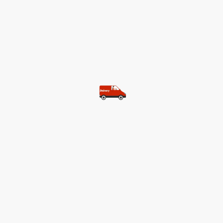
©Copyright. All rights reserved.
Most of our customers get free
shipping.
Buy two items and get free
shipping (Spain)
Buy three items and get free
shipping (Rest of the world)