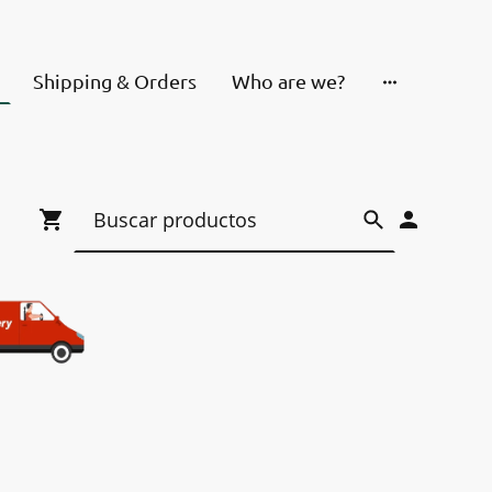
Shipping & Orders
Who are we?