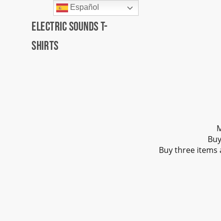
Español
Electric Sounds T-
Shirts
M
Buy
Buy three items 