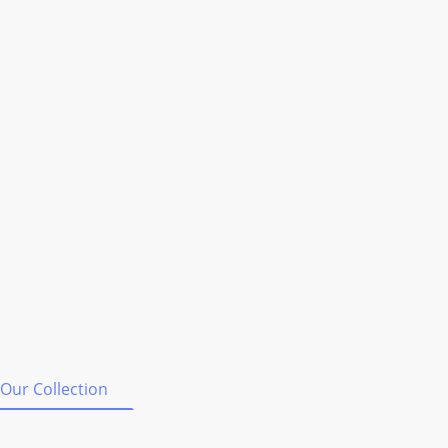
Our Collection
Shipping & Orders