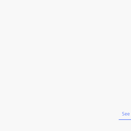
Home
See 