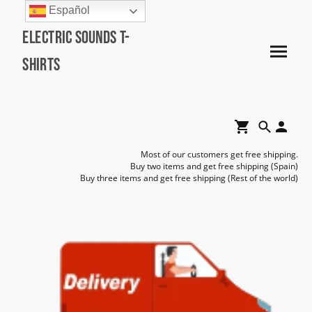
Español
Electric Sounds T-
Shirts
Most of our customers get free shipping.
Buy two items and get free shipping (Spain)
Buy three items and get free shipping (Rest of the world)