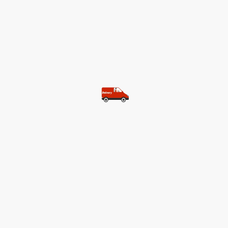
©Copyright. All rights reserved.
Most of our customers get free
shipping.
Buy two items and get free
shipping (Spain)
Buy three items and get free
shipping (Rest of the world)