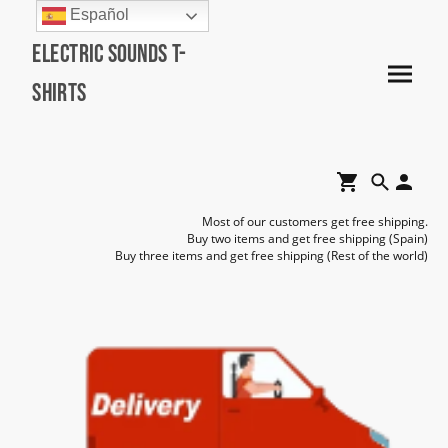
Español
Electric Sounds T-
Shirts
Most of our customers get free shipping.
Buy two items and get free shipping (Spain)
Buy three items and get free shipping (Rest of the world)