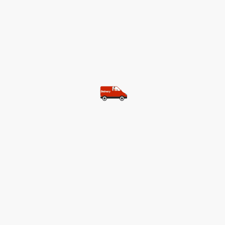
©Copyright. All rights reserved.
Most of our customers get free
shipping.
Buy two items and get free
shipping (Spain)
Buy three items and get free
shipping (Rest of the world)