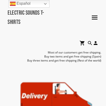
Español
Electric Sounds T-
Shirts
Most of our customers get free shipping.
Buy two items and get free shipping (Spain)
Buy three items and get free shipping (Rest of the world)