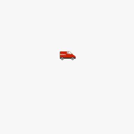
©Copyright. All rights reserved.
Most of our customers get free
shipping.
Buy two items and get free
shipping (Spain)
Buy three items and get free
shipping (Rest of the world)