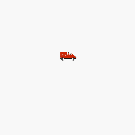
©Copyright. All rights reserved.
Most of our customers get free
shipping.
Buy two items and get free
shipping (Spain)
Buy three items and get free
shipping (Rest of the world)