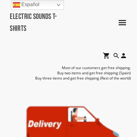
Español
Electric Sounds T-
Shirts
Most of our customers get free shipping.
Buy two items and get free shipping (Spain)
Buy three items and get free shipping (Rest of the world)