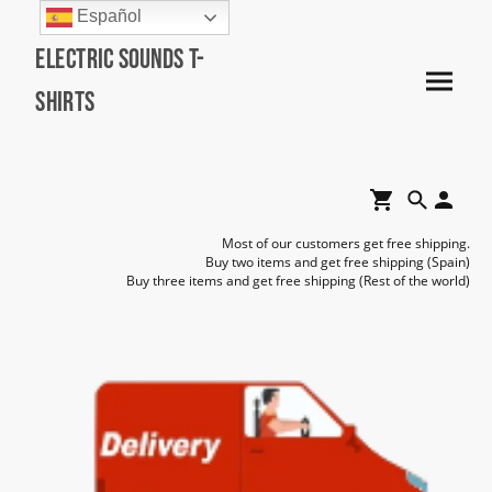
Español
Electric Sounds T-
Shirts
Most of our customers get free shipping.
Buy two items and get free shipping (Spain)
Buy three items and get free shipping (Rest of the world)