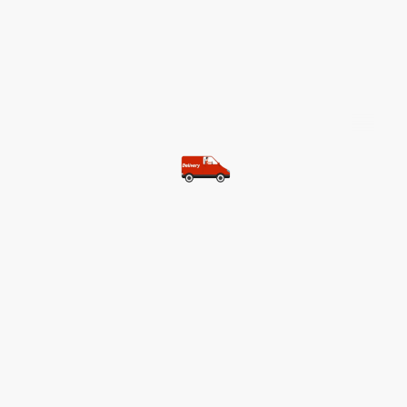
©Copyright. All rights reserved.
Most of our customers get free
shipping.
Buy two items and get free
shipping (Spain)
Buy three items and get free
shipping (Rest of the world)