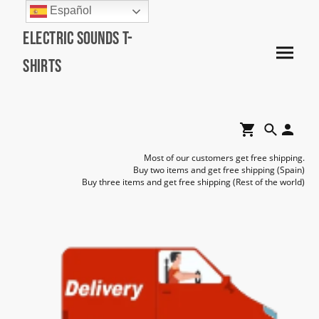
Español
Electric Sounds T-
Shirts
Most of our customers get free shipping.
Buy two items and get free shipping (Spain)
Buy three items and get free shipping (Rest of the world)