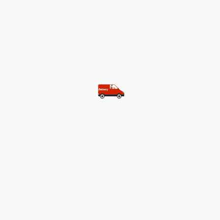
©Copyright. All rights reserved.
Most of our customers get free
shipping.
Buy two items and get free
shipping (Spain)
Buy three items and get free
shipping (Rest of the world)