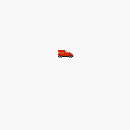
©Copyright. All rights reserved.
Most of our customers get free
shipping.
Buy two items and get free
shipping (Spain)
Buy three items and get free
shipping (Rest of the world)