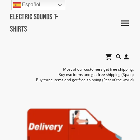
Español
Electric Sounds T-
Shirts
Most of our customers get free shipping.
Buy two items and get free shipping (Spain)
Buy three items and get free shipping (Rest of the world)