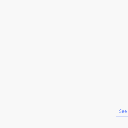
Home
See 