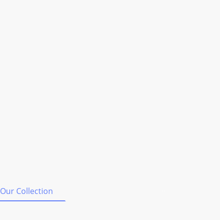
Our Collection
Shipping & Orders