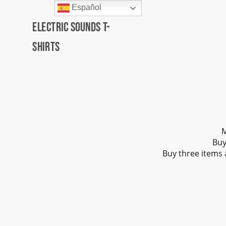
Español
Electric Sounds T-
Shirts
M
Buy
Buy three items 