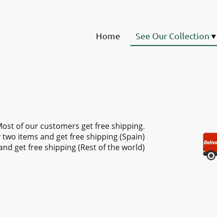
Home
See Our Collection
ost of our customers get free shipping.
 two items and get free shipping (Spain)
and get free shipping (Rest of the world)