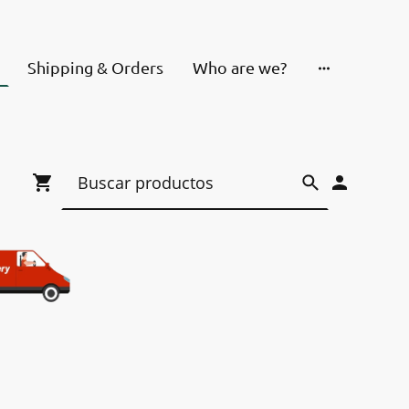
Shipping & Orders
Who are we?