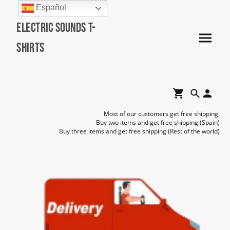
Español
Electric Sounds T-
Shirts
Most of our customers get free shipping.
Buy two items and get free shipping (Spain)
Buy three items and get free shipping (Rest of the world)