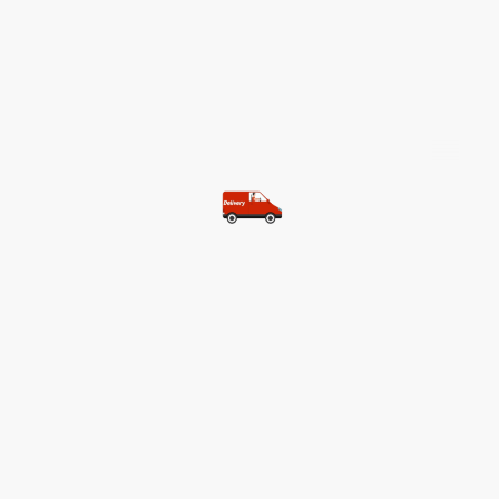
©Copyright. All rights reserved.
Most of our customers get free
shipping.
Buy two items and get free
shipping (Spain)
Buy three items and get free
shipping (Rest of the world)