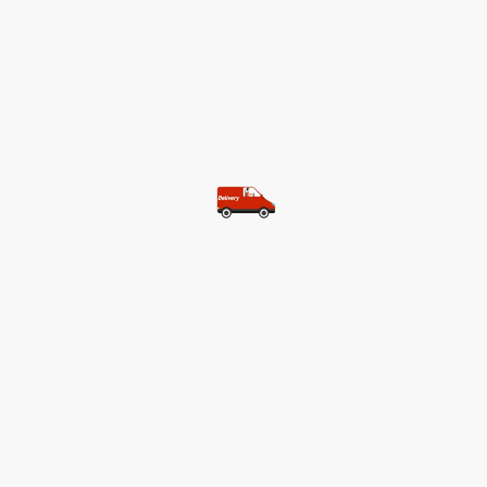
©Copyright. All rights reserved.
Most of our customers get free
shipping.
Buy two items and get free
shipping (Spain)
Buy three items and get free
shipping (Rest of the world)