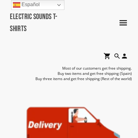
Español
Electric Sounds T-
Shirts
Most of our customers get free shipping.
Buy two items and get free shipping (Spain)
Buy three items and get free shipping (Rest of the world)