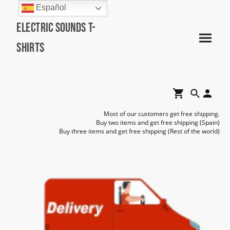
Español
Electric Sounds T-
Shirts
Most of our customers get free shipping.
Buy two items and get free shipping (Spain)
Buy three items and get free shipping (Rest of the world)