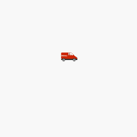
©Copyright. All rights reserved.
Most of our customers get free
shipping.
Buy two items and get free
shipping (Spain)
Buy three items and get free
shipping (Rest of the world)