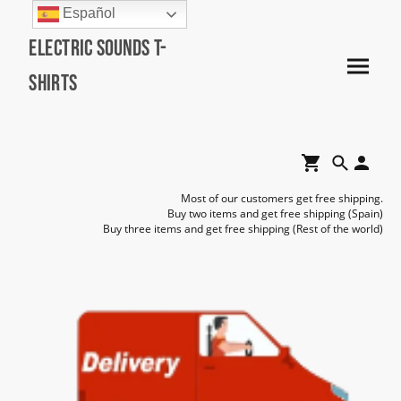
Español
Electric Sounds T-
Shirts
Most of our customers get free shipping.
Buy two items and get free shipping (Spain)
Buy three items and get free shipping (Rest of the world)