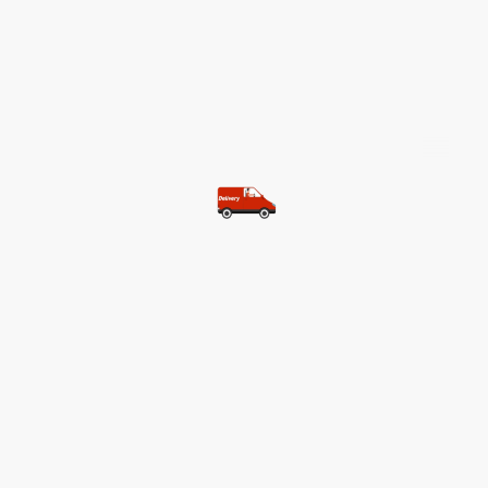
©Copyright. All rights reserved.
Most of our customers get free
shipping.
Buy two items and get free
shipping (Spain)
Buy three items and get free
shipping (Rest of the world)